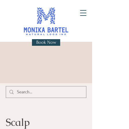
Book Now
Permanent Makeup &
Medical Pigmentation
Natural Look Ink Ltd
Scalp