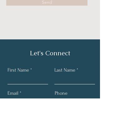
Send
Let's Connect
First Name
Last Name
Email
Phone