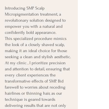
Introducing SMP Scalp
Micropigmentation treatment, a
revolutionary solution designed to
empower you with a natural and
confidently bold appearance.
This specialized procedure mimics
the look of a closely shaved scalp,
making it an ideal choice for those
seeking a clean and stylish aesthetic.
At my clinic , I prioritize precision
and attention to detail, ensuring that
every client experiences the
transformative effects of SMP. Bid
farewell to worries about receding
hairlines or thinning hair, as our
technique is geared towards
delivering results that are not only