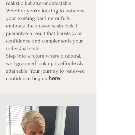
realistic but also undetectable.
Whether you're looking to enhance
your existing hairline or fully
embrace the shaved scalp look, I
guarantee a result that boosts your
confidence and complements your
individual style.
Step into a future where a natural,
well-groomed looking is effortlessly
attainable. Your journey to renewed
here
confidence begins
.