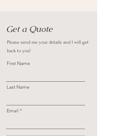
Get a Quote
Please send me your details and I will get
back to you!
First Name
Last Name
Email