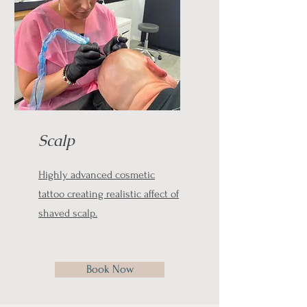
Scalp
Highly advanced cosmetic
tattoo creating realistic affect of
shaved scalp.
Book Now