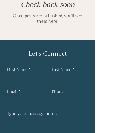
Check back soon
Once posts are published, you’ll see
them here.
Let's Connect
First Name
Last Name
Email
Phone