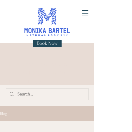
Book Now
Permanent Makeup &
Medical Pigmentation
Natural Look Ink Ltd
Blog