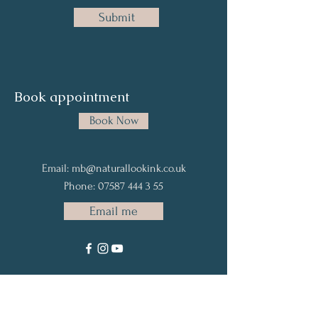
Submit
Book
appointment
Book Now
Email:
mb@naturallookink.co.uk
Phone:
07587 444 3 55
Email me